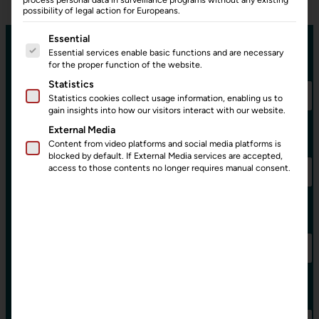
possibility of legal action for Europeans.
The following is a list of service groups for which consent can
Essential
Essential services enable basic functions and are necessary
Name:
*
for the proper function of the website.
Statistics
Statistics cookies collect usage information, enabling us to
gain insights into how our visitors interact with our website.
External Media
E-Mail:
*
Content from video platforms and social media platforms is
blocked by default. If External Media services are accepted,
access to those contents no longer requires manual consent.
E
Company:
-
M
a
i
l
:
Subject:
C
o