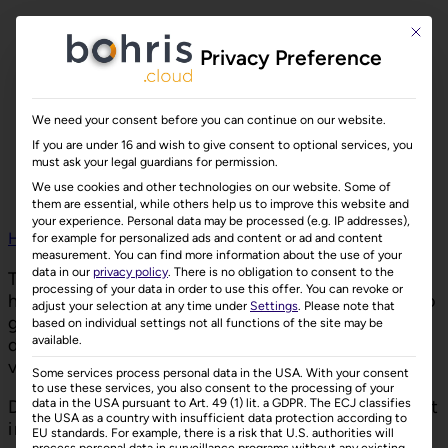
This bu
Privacy Preference
We need your consent before you can continue on our website.
If you are under 16 and wish to give consent to optional services, you
must ask your legal guardians for permission.
We use cookies and other technologies on our website. Some of
them are essential, while others help us to improve this website and
your experience.
Personal data may be processed (e.g. IP addresses),
Home
»
Contact
for example for personalized ads and content or ad and content
measurement.
You can find more information about the use of your
data in our
privacy policy
.
There is no obligation to consent to the
To learn more about bohris.cloud or if you
processing of your data in order to use this offer.
You can revoke or
have any questions, please don’t hesitate to
adjust your selection at any time under
Settings
.
Please note that
get in touch. We’d be delighted to
based on individual settings not all functions of the site may be
available.
demonstrate how bohris.cloud can add
value to your business.
Some services process personal data in the USA. With your consent
to use these services, you also consent to the processing of your
data in the USA pursuant to Art. 49 (1) lit. a GDPR. The ECJ classifies
Discover the benefits of bohris.cloud — get
the USA as a country with insufficient data protection according to
in touch today!
EU standards. For example, there is a risk that U.S. authorities will
process personal data in surveillance programs without any existing