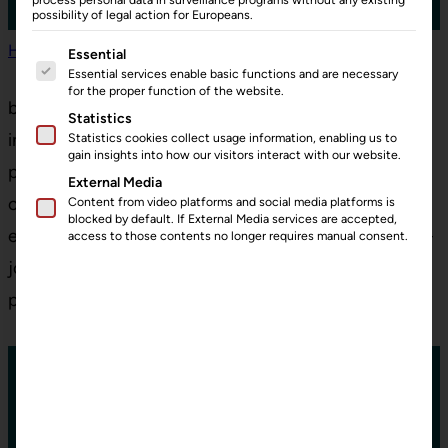
possibility of legal action for Europeans.
Home
»
Prices
The following is a list of service groups for which consent can
Essential
Essential services enable basic functions and are necessary
for the proper function of the website.
bohris.cloud offers unique features that help you to
Statistics
increase productivity, simplify and improve
Statistics cookies collect usage information, enabling us to
gain insights into how our visitors interact with our website.
processes. Unlock the full potential of your
External Media
operations with cutting-edge tools designed for
Content from video platforms and social media platforms is
blocked by default. If External Media services are accepted,
efficiency. Start transforming your workflow today –
access to those contents no longer requires manual consent.
join bohris.cloud and experience the future of
process optimization!