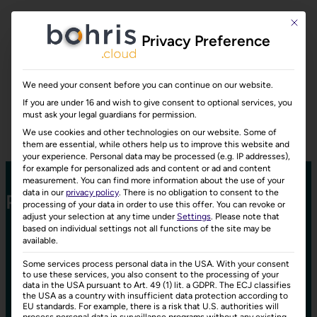
This bu
Privacy Preference
We need your consent before you can continue on our website.
If you are under 16 and wish to give consent to optional services, you
must ask your legal guardians for permission.
We use cookies and other technologies on our website. Some of
them are essential, while others help us to improve this website and
your experience.
Personal data may be processed (e.g. IP addresses),
for example for personalized ads and content or ad and content
measurement.
You can find more information about the use of your
data in our
privacy policy
.
There is no obligation to consent to the
Prices
processing of your data in order to use this offer.
You can revoke or
adjust your selection at any time under
Settings
.
Please note that
based on individual settings not all functions of the site may be
Choose the plan that fits your business best.
available.
Some services process personal data in the USA. With your consent
to use these services, you also consent to the processing of your
data in the USA pursuant to Art. 49 (1) lit. a GDPR. The ECJ classifies
the USA as a country with insufficient data protection according to
EU standards. For example, there is a risk that U.S. authorities will
process personal data in surveillance programs without any existing