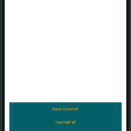
Free
0 €
/ Year
Get a
free trial
today and explore all
the powerful features bohris.cloud has
to offer.
up to 1 Wellbore
Education
Save Consent
0 €
/ Year
I accept all
With our free Education plan, we