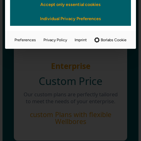
enable students and teachers to utilize
Accept only essential cookies
bohris.cloud.
Individual Privacy Preferences
up to 5 Wellbores
Preferences
Privacy Policy
Imprint
Borlabs Cookie
Enterprise
Custom Price
Our custom plans are perfectly tailored
to meet the needs of your enterprise.
custom Plans with flexible
Wellbores